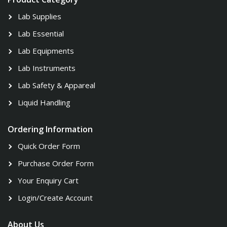
Lab Supplies
Lab Essential
Lab Equipments
Lab Instruments
Lab Safety & Appareal
Liquid Handling
Ordering Information
Quick Order Form
Purchase Order Form
Your Enquiry Cart
Login/Create Account
About Us