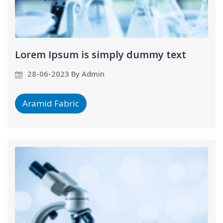
Lorem Ipsum is simply dummy text
28-06-2023 By Admin
Aramid Fabric