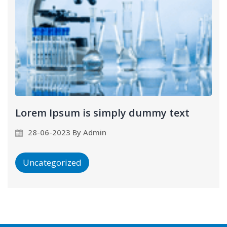
Lorem Ipsum is simply dummy text
28-06-2023 By Admin
Uncategorized