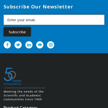
Subscribe Our Newsletter
Product Category