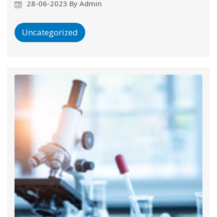
28-06-2023 By Admin
Uncategorized