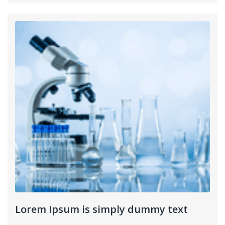
Lorem Ipsum is simply dummy text