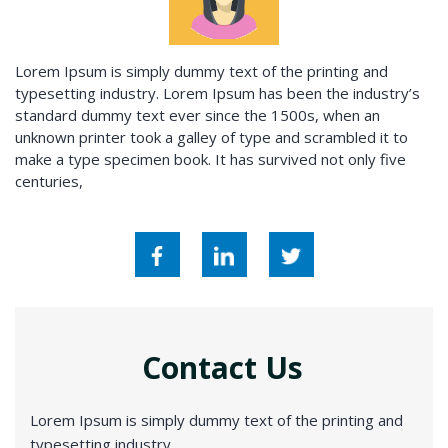
Lorem Ipsum is simply dummy text of the printing and
typesetting industry. Lorem Ipsum has been the industry’s
standard dummy text ever since the 1500s, when an
unknown printer took a galley of type and scrambled it to
make a type specimen book. It has survived not only five
centuries,
Contact Us
Lorem Ipsum is simply dummy text of the printing and
typesetting industry