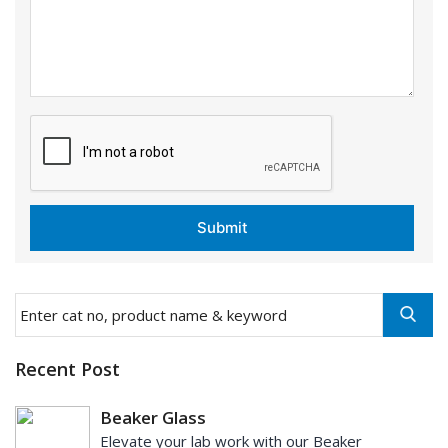
Recent Post
Beaker Glass
Elevate your lab work with our Beaker