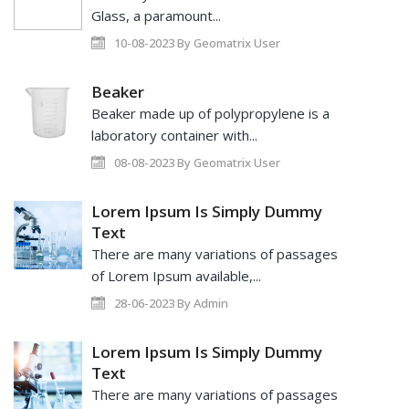
Glass, a paramount...
10-08-2023 By Geomatrix User
Beaker
Beaker made up of polypropylene is a
laboratory container with...
08-08-2023 By Geomatrix User
Lorem Ipsum Is Simply Dummy
Text
There are many variations of passages
of Lorem Ipsum available,...
28-06-2023 By Admin
Lorem Ipsum Is Simply Dummy
Text
There are many variations of passages