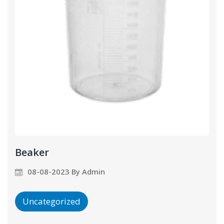
Beaker
08-08-2023 By Admin
Uncategorized