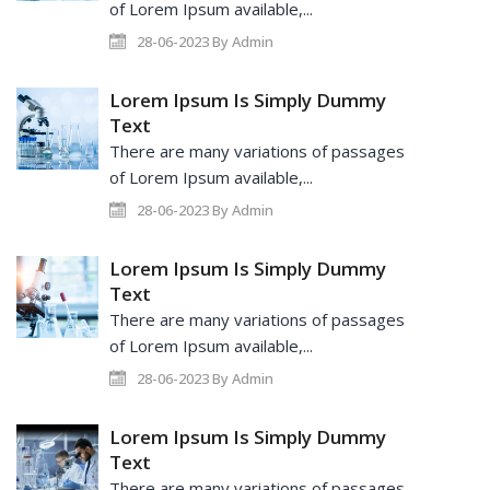
of Lorem Ipsum available,...
28-06-2023 By Admin
Lorem Ipsum Is Simply Dummy
Text
There are many variations of passages
of Lorem Ipsum available,...
28-06-2023 By Admin
Lorem Ipsum Is Simply Dummy
Text
There are many variations of passages
of Lorem Ipsum available,...
28-06-2023 By Admin
Lorem Ipsum Is Simply Dummy
Text
There are many variations of passages