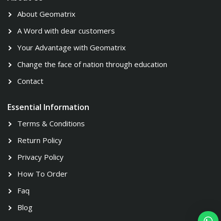
About Geomatrix
A Word with dear customers
Your Advantage with Geomatrix
Change the face of nation through education
Contact
Essential Information
Terms & Conditions
Return Policy
Privacy Policy
How To Order
Faq
Blog