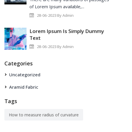
of Lorem Ipsum available,...
28-06-2023 By Admin
Lorem Ipsum Is Simply Dummy
Text
28-06-2023 By Admin
Categories
Uncategorized
Aramid Fabric
Tags
How to measure radius of curvature