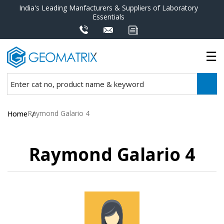
India's Leading Manfacturers & Suppliers of Laboratory
Essentials
Raymond Galario 4
Home
Raymond Galario 4