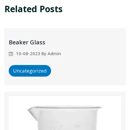
Related Posts
Beaker Glass
10-08-2023 By Admin
Uncategorized