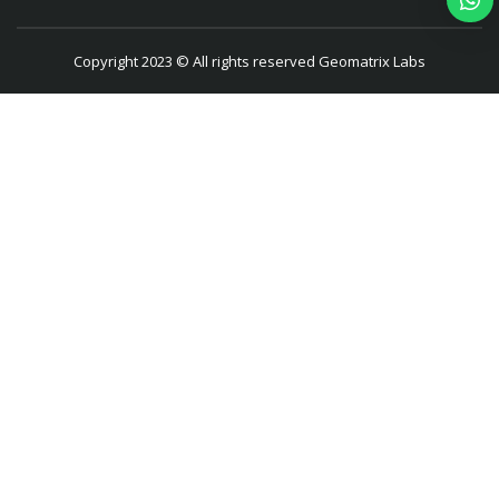
Copyright 2023 © All rights reserved Geomatrix Labs