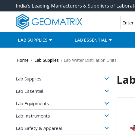
India's Leading Manfacturers & Suppliers of Laborat
LAB SUPPLIES
LAB ESSENTIAL
Home
/
Lab Supplies
/ Lab Water Distillation Units
Lab
Lab Supplies
Lab Essential
Lab Equipments
Lab Instruments
Lab Safety & Appareal