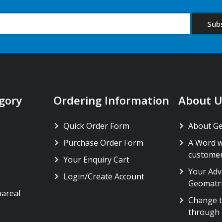
gory
Ordering Information
About U
Quick Order Form
About G
Purchase Order Form
A Word w
custome
Your Enquiry Cart
Your Adv
Login/Create Account
Geomatr
pareal
Change t
through 