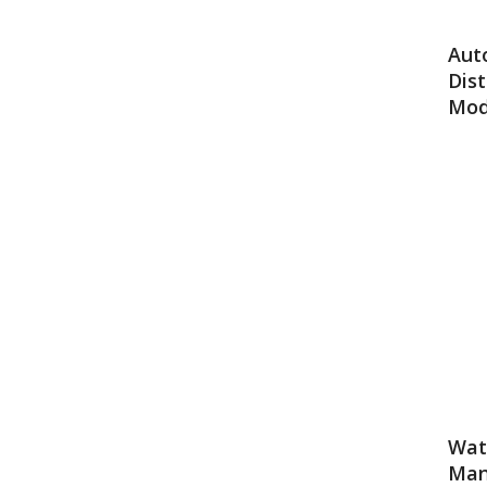
Aut
Dist
Mod
Wate
Man