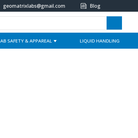
geomatrixlabs@gmail.com
Blog
LAB SAFETY & APPAREAL
LIQUID HANDLING