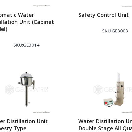
omatic Water
Safety Control Unit
illation Unit (Cabinet
el)
SKU:GE3003
SKU:GE3014
r Distillation Unit
Water Distillation Un
esty Type
Double Stage All Qu