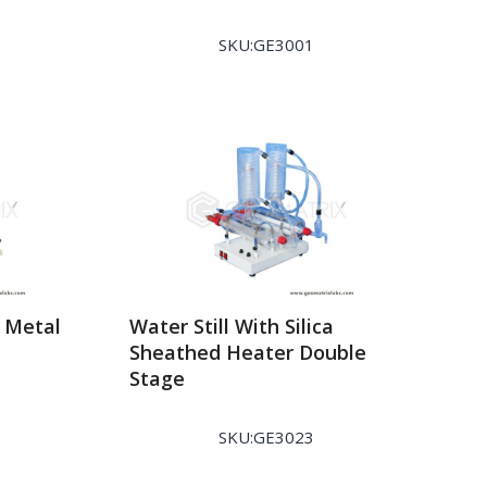
SKU:GE3001
h Metal
Water Still With Silica
Sheathed Heater Double
Stage
SKU:GE3023