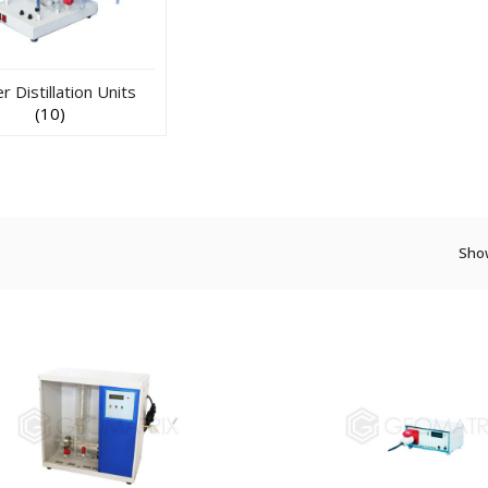
 Distillation Units
(10)
Show