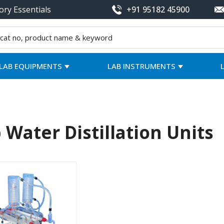
ory Essentials
+91 95182 45900
LAB EQUIPMENTS
LAB INSTRUMENTS
 Water Distillation Units