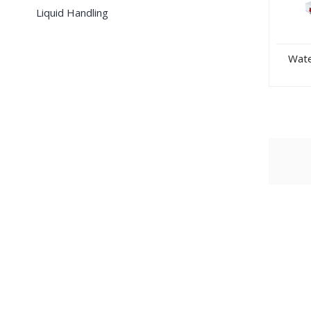
Liquid Handling
Water