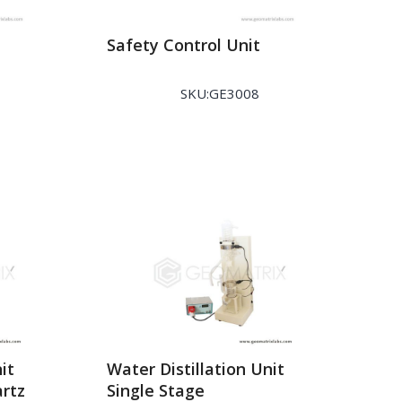
Safety Control Unit
SKU:GE3008
it
Water Distillation Unit
artz
Single Stage