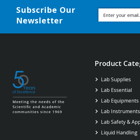
Subscribe Our
Newsletter
Product Cate
Lab Supplies
Lab Essential
Lab Equipments
Lab Instruments
Lab Safety & Ap
Liquid Handling