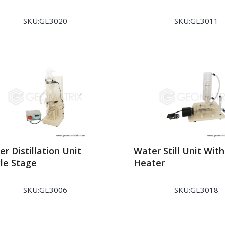
SKU:GE3020
SKU:GE3011
r Distillation Unit
Water Still Unit Wit
gle Stage
Heater
SKU:GE3006
SKU:GE3018