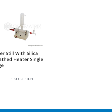
r Still With Silica
athed Heater Single
ge
SKU:GE3021