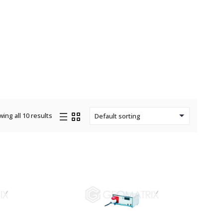
ing all 10 results