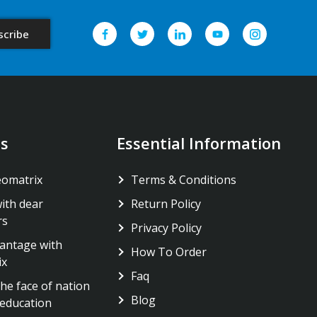
s
Essential Information
eomatrix
Terms & Conditions
ith dear
Return Policy
rs
Privacy Policy
antage with
How To Order
ix
Faq
he face of nation
Blog
education