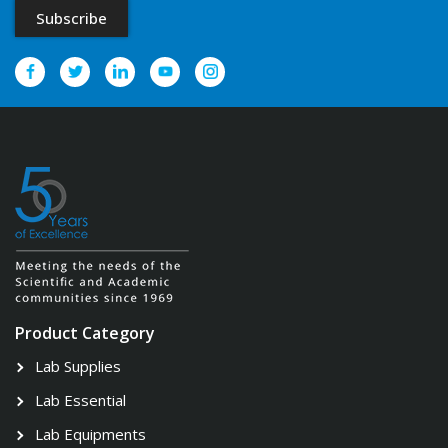
Product Category
Lab Supplies
Lab Essential
Lab Equipments