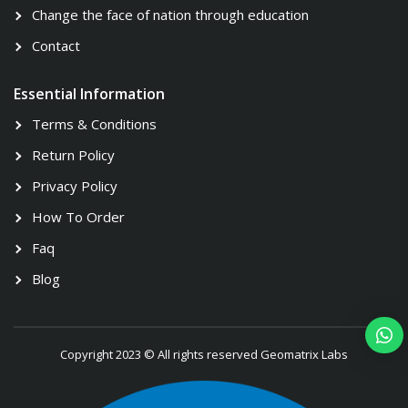
Change the face of nation through education
Contact
Essential Information
Terms & Conditions
Return Policy
Privacy Policy
How To Order
Faq
Blog
Copyright 2023 © All rights reserved Geomatrix Labs