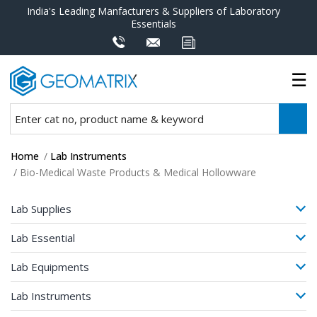
India's Leading Manfacturers & Suppliers of Laboratory
Essentials
Home
/
Lab Instruments
/ Bio-Medical Waste Products & Medical Hollowware
Lab Supplies
Lab Essential
Lab Equipments
Lab Instruments