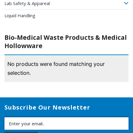
Lab Safety & Appareal
Liquid Handling
Bio-Medical Waste Products & Medical
Hollowware
No products were found matching your
selection.
Subscribe Our Newsletter