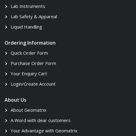
Lab Instruments
Lab Safety & Appareal
Liquid Handling
Ordering Information
Quick Order Form
Purchase Order Form
Your Enquiry Cart
Login/Create Account
About Us
About Geomatrix
A Word with dear customers
Your Advantage with Geomatrix