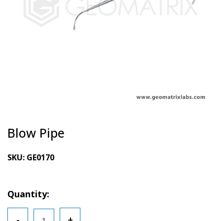
Blow Pipe
SKU:
GE0170
Quantity:
Blow
-
+