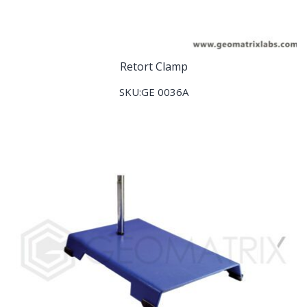
Retort Clamp
SKU:GE 0036A