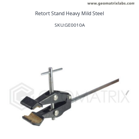
Retort Stand Heavy Mild Steel
SKU:GE0010A