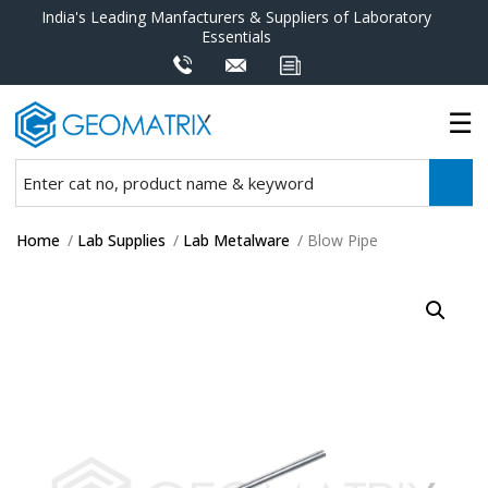
India's Leading Manfacturers & Suppliers of Laboratory
Essentials
Home
/
Lab Supplies
/
Lab Metalware
/ Blow Pipe