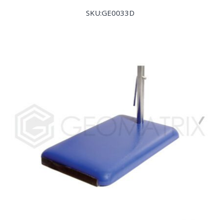
SKU:GE0033D