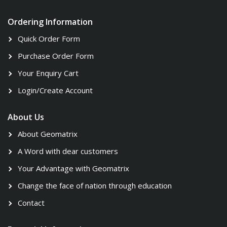
Ordering Information
Quick Order Form
Purchase Order Form
Your Enquiry Cart
Login/Create Account
About Us
About Geomatrix
A Word with dear customers
Your Advantage with Geomatrix
Change the face of nation through education
Contact