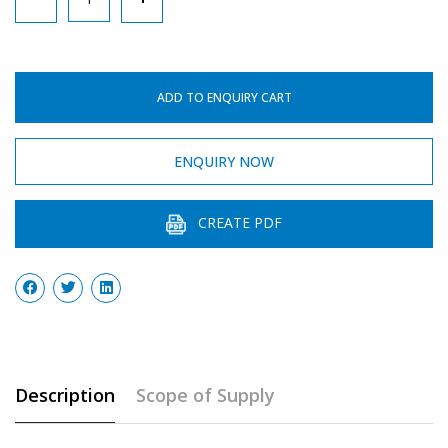
Pipe
quantity
ADD TO ENQUIRY CART
ENQUIRY NOW
CREATE PDF
Description
Scope of Supply