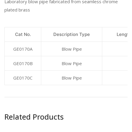
Laboratory blow pipe fabricated from seamless chrome
plated brass
Cat No.
Description Type
Length
GE0170A
Blow Pipe
GE0170B
Blow Pipe
GE0170C
Blow Pipe
Related Products