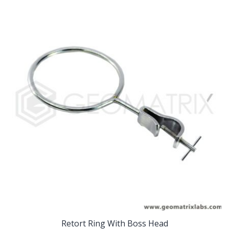
Retort Ring With Boss Head