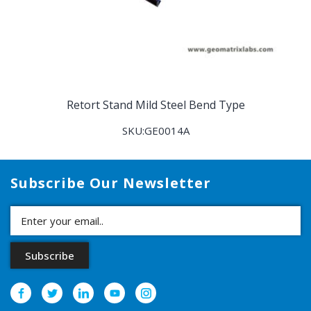
Retort Stand Mild Steel Bend Type
SKU:GE0014A
Subscribe Our Newsletter