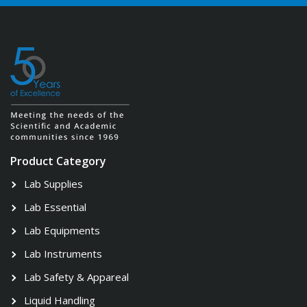
Product Category
Lab Supplies
Lab Essential
Lab Equipments
Lab Instruments
Lab Safety & Appareal
Liquid Handling