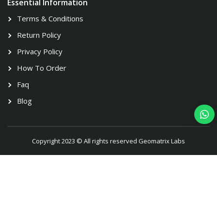
Essential Information
Terms & Conditions
Return Policy
Privacy Policy
How To Order
Faq
Blog
Copyright 2023 © All rights reserved Geomatrix Labs