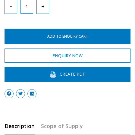
Bunsen
-
+
Burner
With
Needle
ADD TO ENQUIRY CART
Valve
quantity
ENQUIRY NOW
CREATE PDF
Description
Scope of Supply