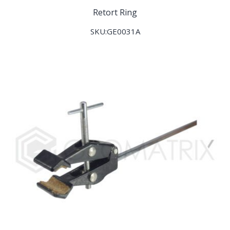
Retort Ring
SKU:GE0031A