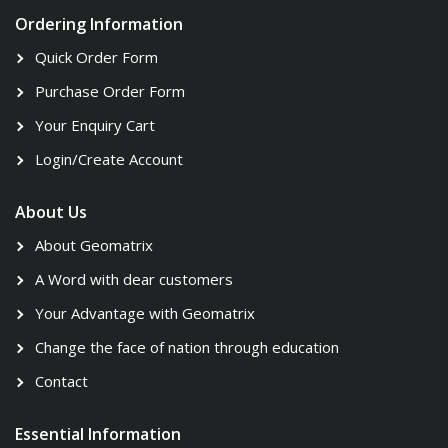
Ordering Information
Quick Order Form
Purchase Order Form
Your Enquiry Cart
Login/Create Account
About Us
About Geomatrix
A Word with dear customers
Your Advantage with Geomatrix
Change the face of nation through education
Contact
Essential Information