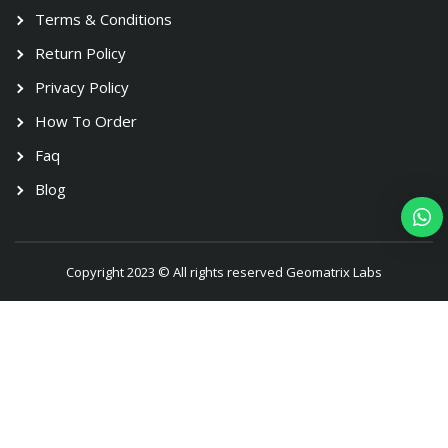
Terms & Conditions
Return Policy
Privacy Policy
How To Order
Faq
Blog
Copyright 2023 © All rights reserved Geomatrix Labs