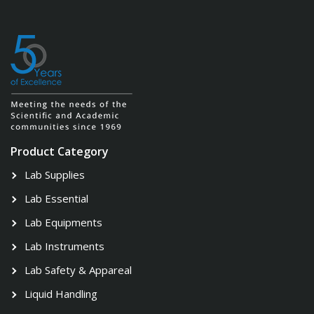
Product Category
Lab Supplies
Lab Essential
Lab Equipments
Lab Instruments
Lab Safety & Appareal
Liquid Handling