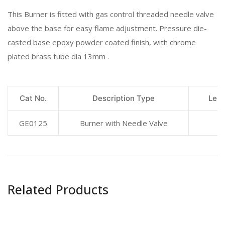
This Burner is fitted with gas control threaded needle valve
above the base for easy flame adjustment. Pressure die-
casted base epoxy powder coated finish, with chrome
plated brass tube dia 13mm .
Cat No.
Description Type
Leng
GE0125
Burner with Needle Valve
Related Products