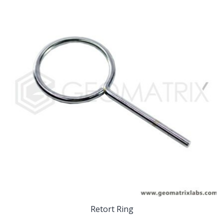
Retort Ring