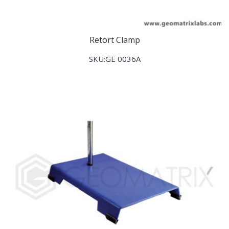
Retort Clamp
SKU:GE 0036A