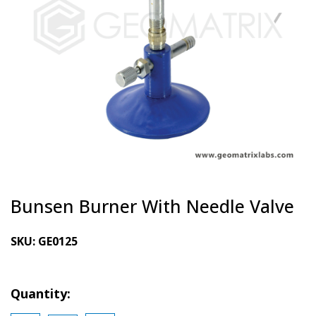
Bunsen Burner With Needle Valve
SKU:
GE0125
Quantity: