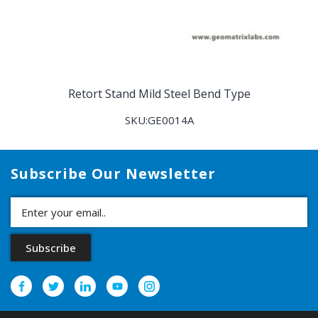
Retort Stand Mild Steel Bend Type
SKU:GE0014A
Subscribe Our Newsletter