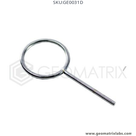
SKU:GE0031D