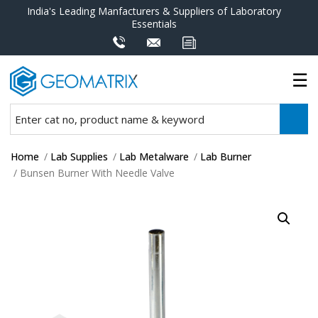
India's Leading Manfacturers & Suppliers of Laboratory
Essentials
Home
/
Lab Supplies
/
Lab Metalware
/
Lab Burner
/ Bunsen Burner With Needle Valve