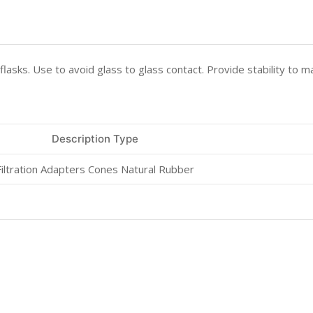
 flasks. Use to avoid glass to glass contact. Provide stability to m
Description Type
Filtration Adapters Cones Natural Rubber