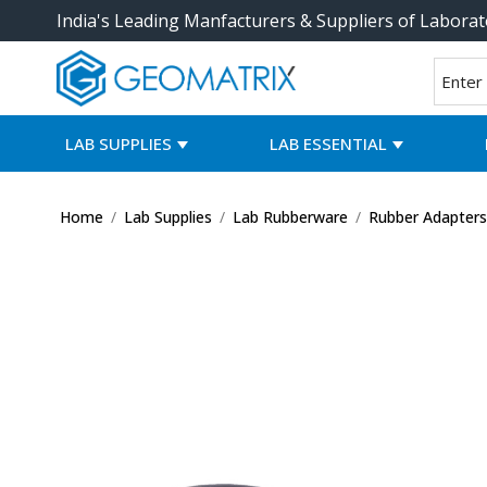
India's Leading Manfacturers & Suppliers of Laborat
LAB SUPPLIES
LAB ESSENTIAL
Home
/
Lab Supplies
/
Lab Rubberware
/
Rubber Adapter