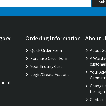
gory
Ordering Information
About U
Quick Order Form
About G
Purchase Order Form
A Word w
custome
Your Enquiry Cart
Your Adv
Login/Create Account
Geomatr
pareal
Change t
through 
Contact