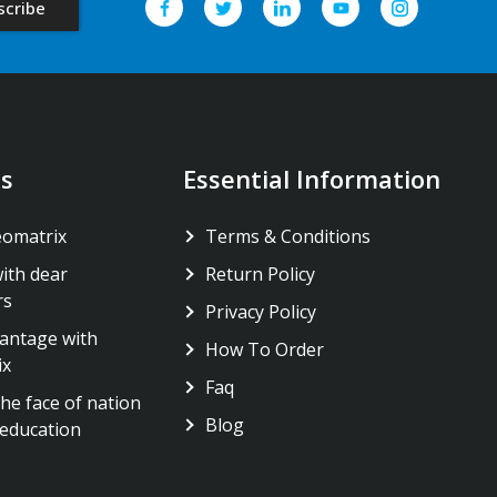
s
Essential Information
eomatrix
Terms & Conditions
ith dear
Return Policy
rs
Privacy Policy
antage with
How To Order
ix
Faq
he face of nation
Blog
education