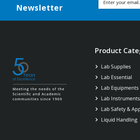
Newsletter
Product Cate
Lab Supplies
Lab Essential
Lab Equipments
Lab Instruments
Lab Safety & Ap
Liquid Handling