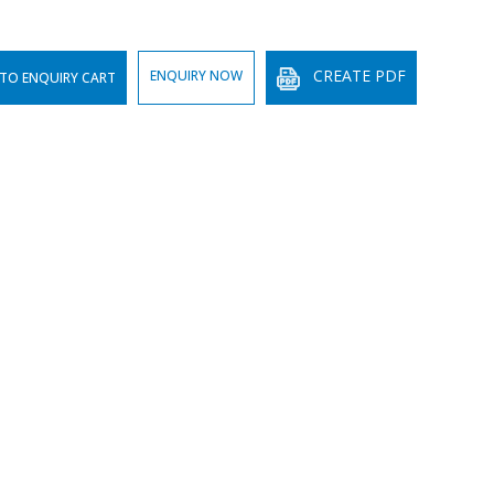
CREATE PDF
ENQUIRY NOW
TO ENQUIRY CART