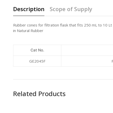
Description
Scope of Supply
Rubber cones for filtration flask that fits 250 mL to 10 Lt
in Natural Rubber
Cat No.
GE2045F
Related Products