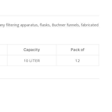
any filtering apparatus, flasks, Buchner funnels, fabricated
Capacity
Pack of
10 LITER
12