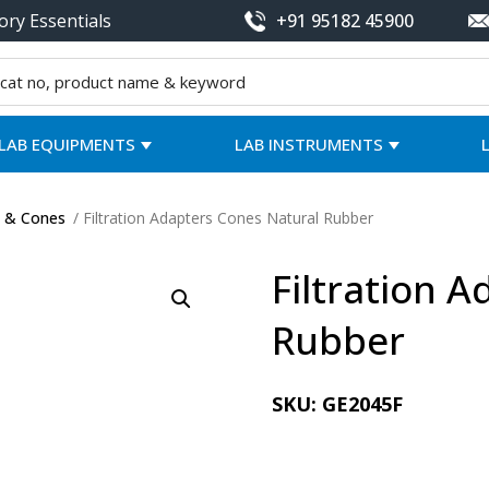
ory Essentials
+91 95182 45900
LAB EQUIPMENTS
LAB INSTRUMENTS
s & Cones
/ Filtration Adapters Cones Natural Rubber
Filtration 
Rubber
SKU:
GE2045F