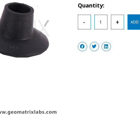
Quantity:
Filtration
-
+
ADD 
Adapters
Cones
Natural
Rubber
quantity