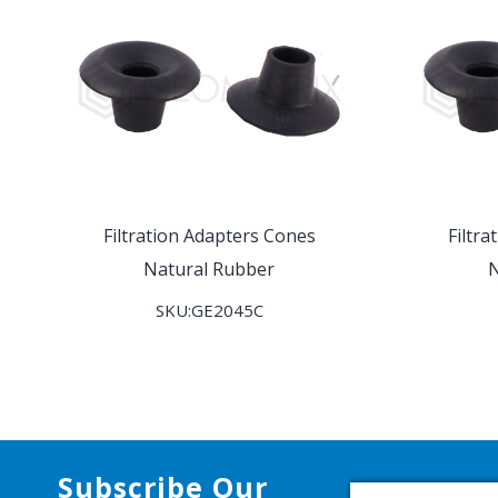
Filtration Adapters Cones
Filtr
Natural Rubber
N
SKU:GE2045C
Subscribe Our