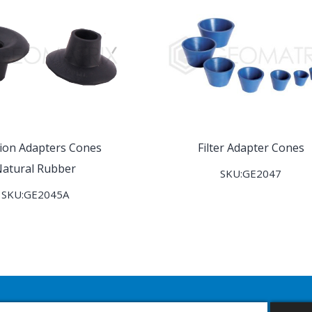
ation Adapters Cones
Filter Adapter Cones
atural Rubber
SKU:GE2047
SKU:GE2045A