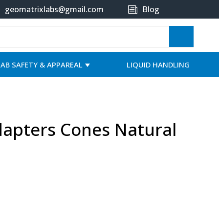
geomatrixlabs@gmail.com
Blog
LAB SAFETY & APPAREAL
LIQUID HANDLING
Adapters Cones Natural