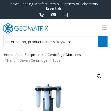
India's Leading Manfacturers & Suppliers of Laboratory
Essentials
Home
/
Lab Equipments
/
Centrifuge Machines
/ Hand – Driven Centrifuge, 4 Tube