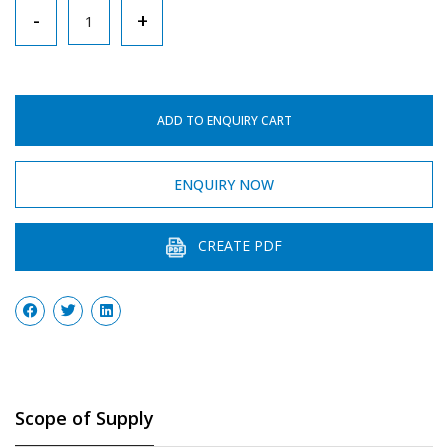
Hand
-
+
–
Driven
Centrifuge,
ADD TO ENQUIRY CART
4
Tube
ENQUIRY NOW
quantity
CREATE PDF
Scope of Supply