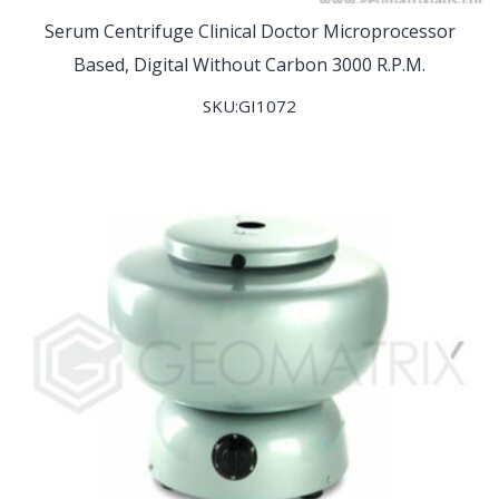
Serum Centrifuge Clinical Doctor Microprocessor
Based, Digital Without Carbon 3000 R.P.M.
SKU:GI1072