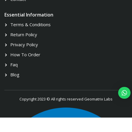
Essential Information
Terms & Conditions
Return Policy
Privacy Policy
How To Order
Faq
Blog
Copyright 2023 © All rights reserved Geomatrix Labs