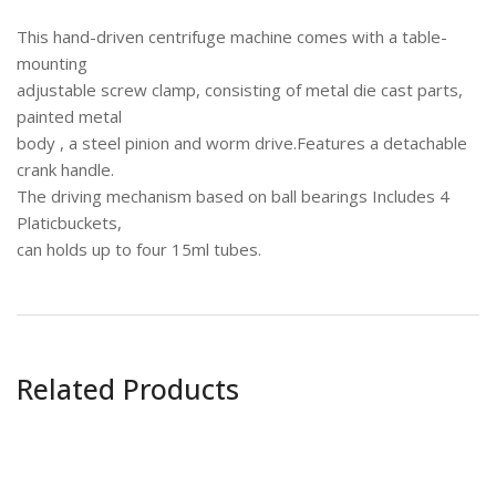
This hand-driven centrifuge machine comes with a table-
mounting
adjustable screw clamp, consisting of metal die cast parts,
painted metal
body , a steel pinion and worm drive.Features a detachable
crank handle.
The driving mechanism based on ball bearings Includes 4
Platicbuckets,
can holds up to four 15ml tubes.
Related Products