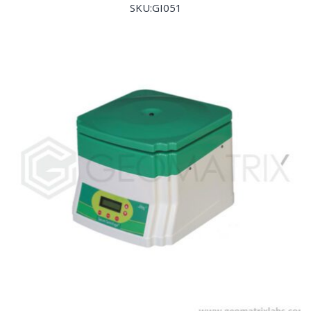
SKU:GI051