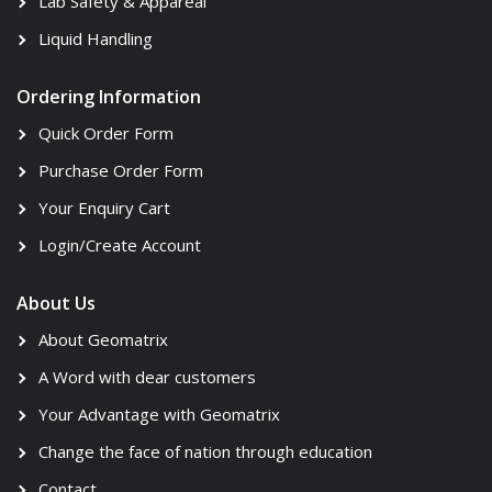
Lab Safety & Appareal
Liquid Handling
Ordering Information
Quick Order Form
Purchase Order Form
Your Enquiry Cart
Login/Create Account
About Us
About Geomatrix
A Word with dear customers
Your Advantage with Geomatrix
Change the face of nation through education
Contact