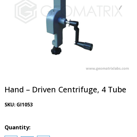
Hand – Driven Centrifuge, 4 Tube
SKU:
GI1053
Quantity: