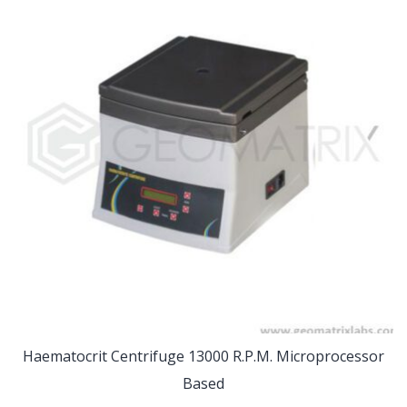
Haematocrit Centrifuge 13000 R.P.M. Microprocessor
Based