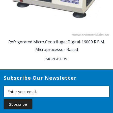
Refrigerated Micro Centrifuge, Digital-16000 R.P.M.
Microprocessor Based
SKU:GI1095
Subscribe Our Newsletter