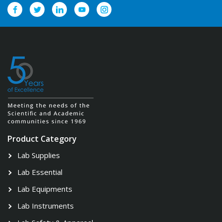
Product Category
Lab Supplies
Lab Essential
Lab Equipments
Lab Instruments