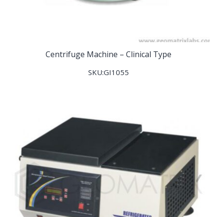
Centrifuge Machine – Clinical Type
SKU:GI1055