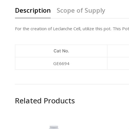
Description
Scope of Supply
For the creation of Leclanche Cell, utilize this pot. This
Cat No.
GE6694
Related Products