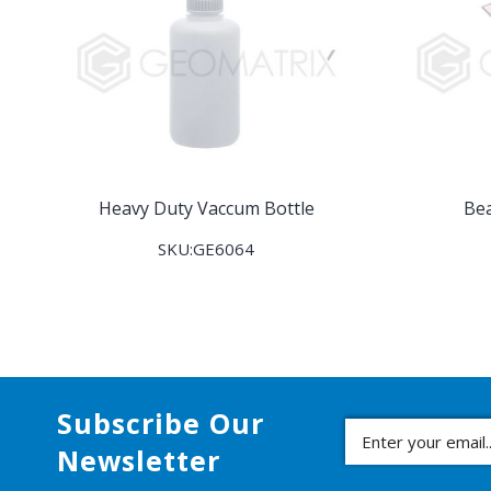
Heavy Duty Vaccum Bottle
Be
SKU:GE6064
Subscribe Our
Newsletter