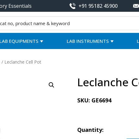
ory Essentials
+91 95182 45900
LAB EQUIPMENTS
LAB INSTRUMENTS
/ Leclanche Cell Pot
Leclanche C
SKU:
GE6694
Quantity: