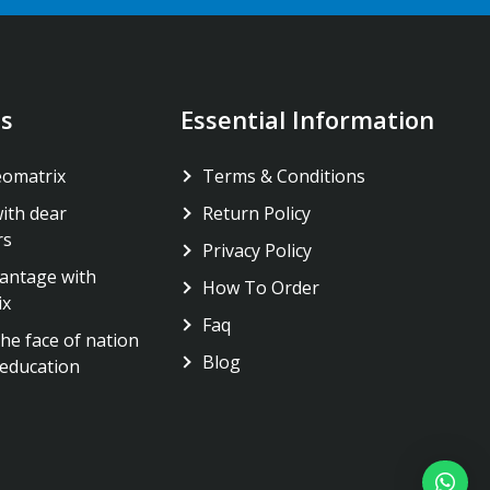
s
Essential Information
eomatrix
Terms & Conditions
ith dear
Return Policy
rs
Privacy Policy
antage with
How To Order
ix
Faq
he face of nation
Blog
education