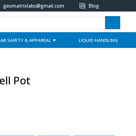
geomatrixlabs@gmail.com
Blog
LAB SAFETY & APPAREAL
LIQUID HANDLING
ell Pot