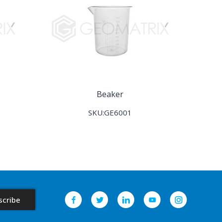
Beaker
SKU:GE6001