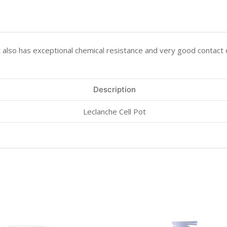
 Pot also has exceptional chemical resistance and very good contac
Description
Leclanche Cell Pot