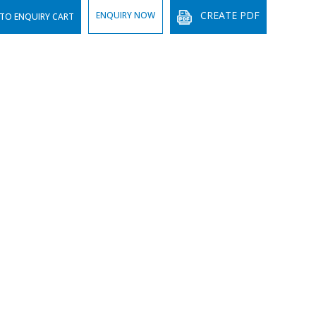
CREATE PDF
ENQUIRY NOW
TO ENQUIRY CART