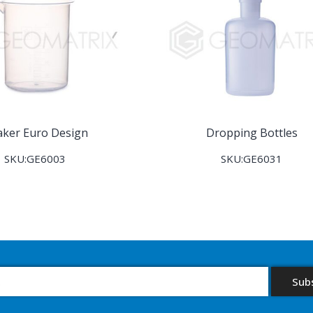
aker Euro Design
Dropping Bottles
SKU:GE6003
SKU:GE6031