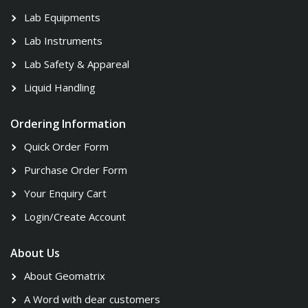
Lab Equipments
Lab Instruments
Lab Safety & Appareal
Liquid Handling
Ordering Information
Quick Order Form
Purchase Order Form
Your Enquiry Cart
Login/Create Account
About Us
About Geomatrix
A Word with dear customers