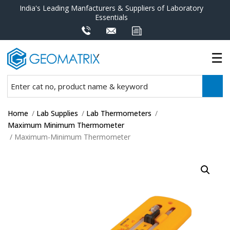
India's Leading Manfacturers & Suppliers of Laboratory
Essentials
Home
/
Lab Supplies
/
Lab Thermometers
/
Maximum Minimum Thermometer
/ Maximum-Minimum Thermometer