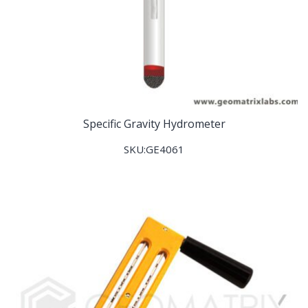
Specific Gravity Hydrometer
SKU:GE4061