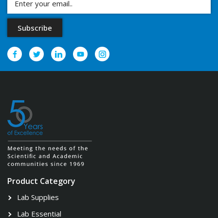
Product Category
Lab Supplies
Lab Essential