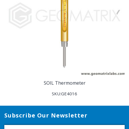
SOIL Thermometer
SKU:GE4016
Subscribe Our Newsletter