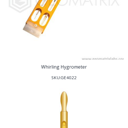
Whirling Hygrometer
SKU:GE4022