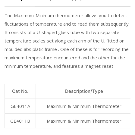
The Maximum-Minimum thermometer allows you to detect
fluctuations of temperature and to read them subsequently.
It consists of a U-shaped glass tube with two separate
temperature scales set along each arm of the U. fitted on
moulded abs platic frame . One of these is for recording the
maximum temperature encountered and the other for the
minimum temperature, and features a magnet reset
Cat No.
Description/Type
GE4011A
Maximum & Minimum Thermometer
GE4011B
Maximum & Minimum Thermometer