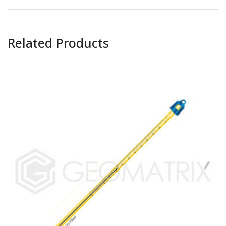
Related Products