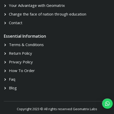
Your Advantage with Geomatrix
Change the face of nation through education
Contact
Essential Information
Terms & Conditions
Return Policy
Privacy Policy
How To Order
Faq
Blog
Copyright 2023 © All rights reserved Geomatrix Labs