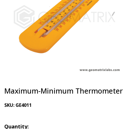
Maximum-Minimum Thermometer
SKU:
GE4011
Quantity: