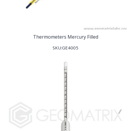
Thermometers Mercury Filled
SKU:GE4005