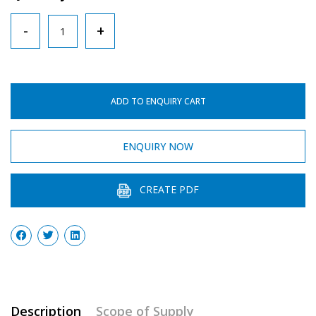
Maximum-
-
+
Minimum
Thermometer
quantity
ADD TO ENQUIRY CART
ENQUIRY NOW
CREATE PDF
Description
Scope of Supply