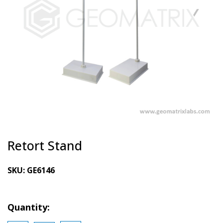
Retort Stand
SKU:
GE6146
Quantity: