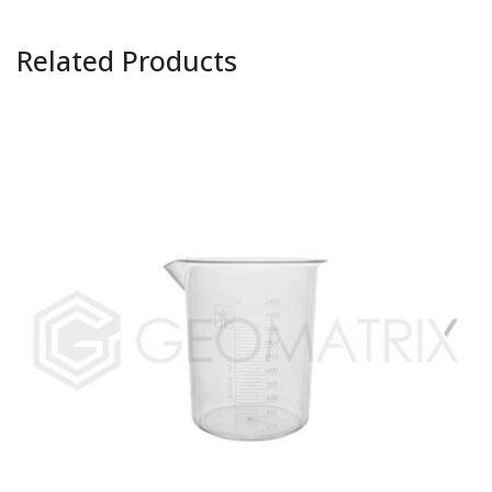
Related Products