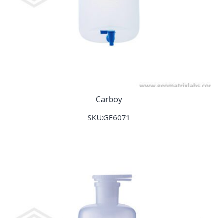
Carboy
SKU:GE6071