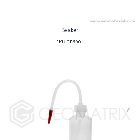
Beaker
SKU:GE6001