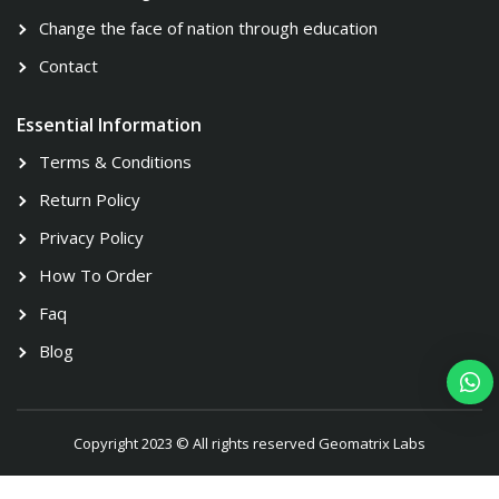
Change the face of nation through education
Contact
Essential Information
Terms & Conditions
Return Policy
Privacy Policy
How To Order
Faq
Blog
Copyright 2023 © All rights reserved Geomatrix Labs