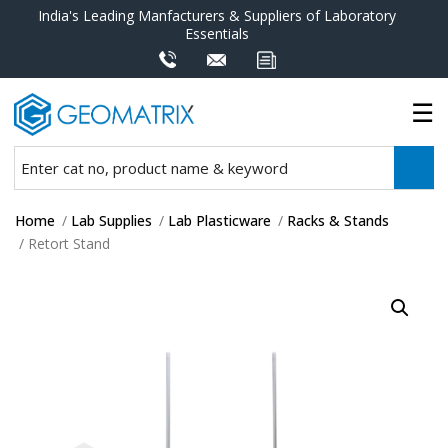
India's Leading Manfacturers & Suppliers of Laboratory
Essentials
Home
/
Lab Supplies
/
Lab Plasticware
/
Racks & Stands
/ Retort Stand