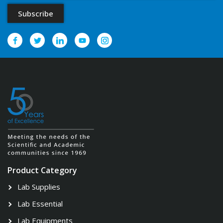
Product Category
Lab Supplies
Lab Essential
Lab Equipments