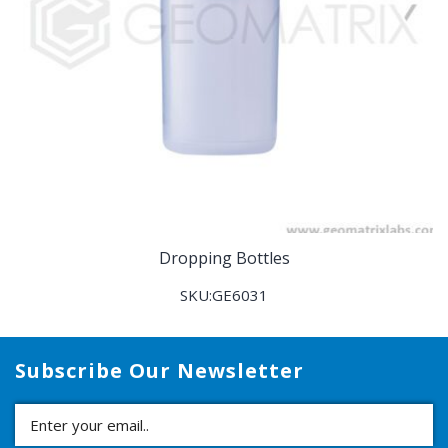
Dropping Bottles
SKU:GE6031
Subscribe Our Newsletter