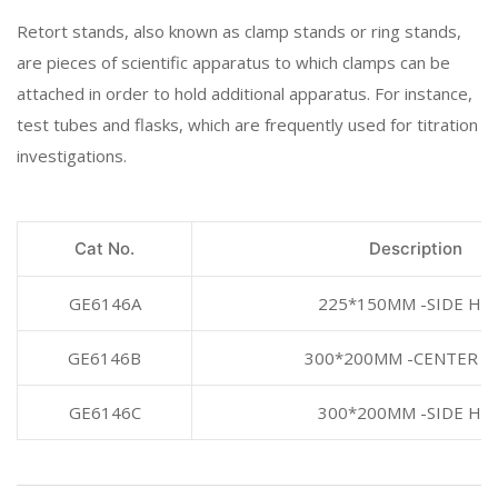
Retort stands, also known as clamp stands or ring stands,
are pieces of scientific apparatus to which clamps can be
attached in order to hold additional apparatus. For instance,
test tubes and flasks, which are frequently used for titration
investigations.
Cat No.
Description
GE6146A
225*150MM -SIDE HO
GE6146B
300*200MM -CENTER H
GE6146C
300*200MM -SIDE HO