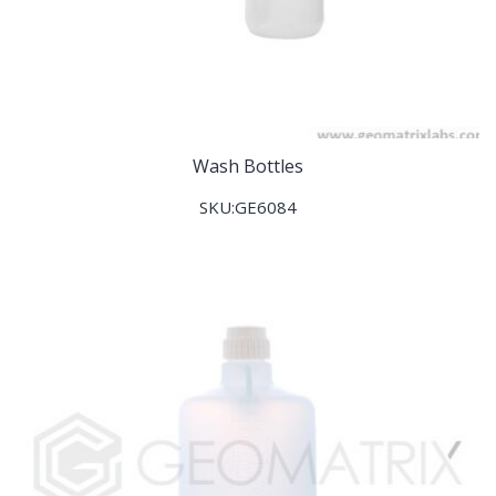
Wash Bottles
SKU:GE6084