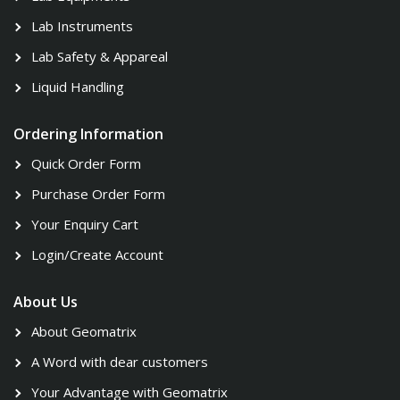
Lab Instruments
Lab Safety & Appareal
Liquid Handling
Ordering Information
Quick Order Form
Purchase Order Form
Your Enquiry Cart
Login/Create Account
About Us
About Geomatrix
A Word with dear customers
Your Advantage with Geomatrix