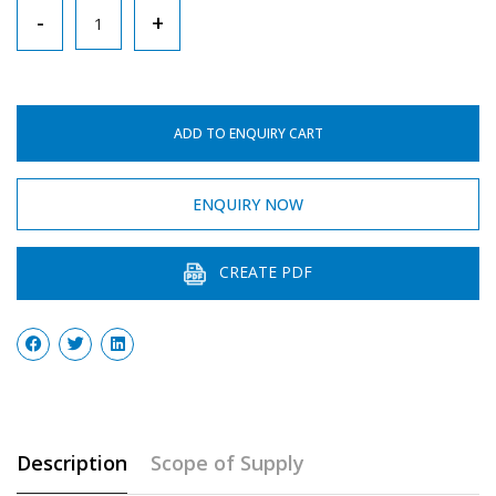
Retort
-
+
Stand
quantity
ADD TO ENQUIRY CART
ENQUIRY NOW
CREATE PDF
Description
Scope of Supply