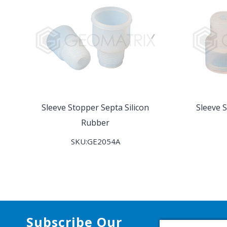
Sleeve Stopper Septa Silicon
Sleeve 
Rubber
SKU:GE2054A
Subscribe Our