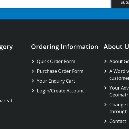
gory
Ordering Information
About U
Quick Order Form
About G
Purchase Order Form
A Word w
custome
Your Enquiry Cart
Your Adv
Login/Create Account
Geomatr
pareal
Change t
through 
Contact