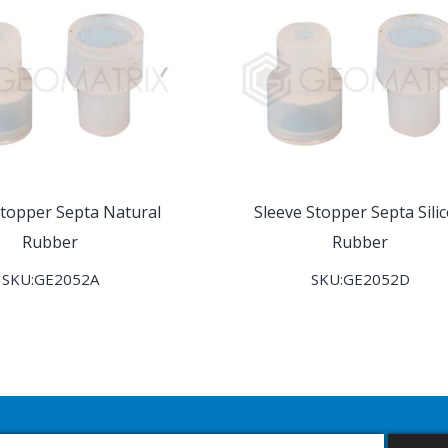
Stopper Septa Natural
Sleeve Stopper Septa Sili
Rubber
Rubber
SKU:GE2052A
SKU:GE2052D