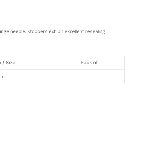
inge needle. Stoppers exhibit excellent resealing
 / Size
Pack of
15