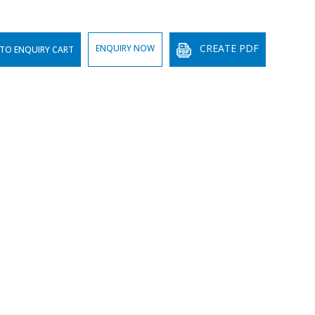
CREATE PDF
ENQUIRY NOW
TO ENQUIRY CART