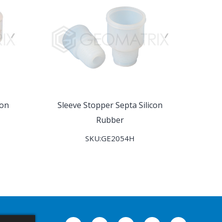
con
Sleeve Stopper Septa Silicon
Rubber
SKU:GE2054H