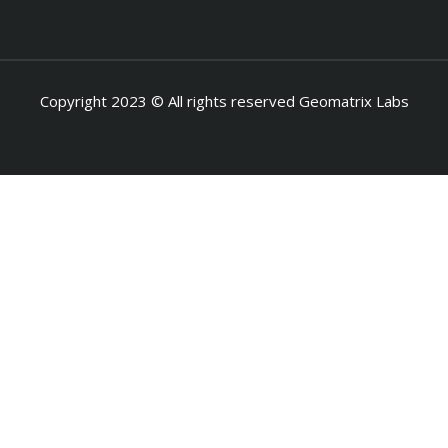
Copyright 2023 © All rights reserved Geomatrix Labs