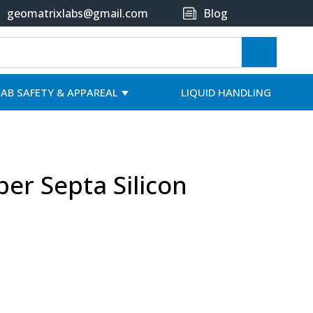
geomatrixlabs@gmail.com
Blog
LAB SAFETY & APPAREAL
LIQUID HANDLING
per Septa Silicon