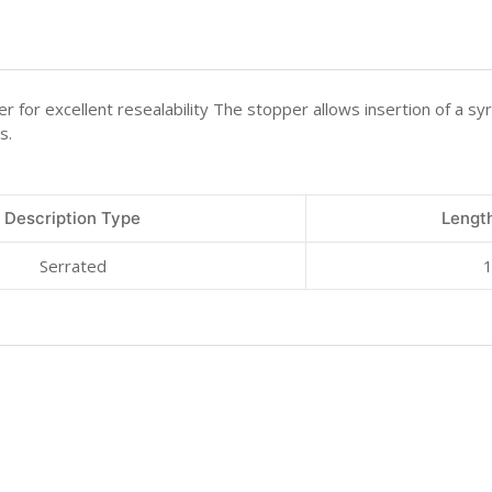
 for excellent resealability The stopper allows insertion of a syr
s.
Description Type
Length
Serrated