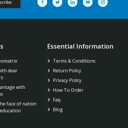
s
Essential Information
eomatrix
Terms & Conditions
ith dear
Return Policy
rs
Privacy Policy
antage with
How To Order
ix
Faq
he face of nation
Blog
education