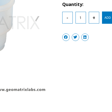
Quantity:
Sleeve
-
+
ADD 
Stopper
Septa
Silicon
Rubber
quantity