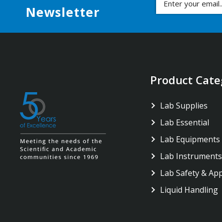
Newsletter
Product Cate
Lab Supplies
Lab Essential
Lab Equipments
Lab Instruments
Lab Safety & Ap
Liquid Handling