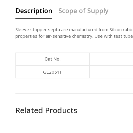
Description
Scope of Supply
Sleeve stopper septa are manufactured from Silicon rubber
properties for air-sensitive chemistry. Use with test tube
Cat No.
GE2051F
Related Products