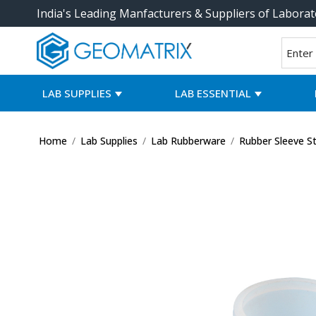
India's Leading Manfacturers & Suppliers of Laborat
LAB SUPPLIES
LAB ESSENTIAL
Home
/
Lab Supplies
/
Lab Rubberware
/
Rubber Sleeve S