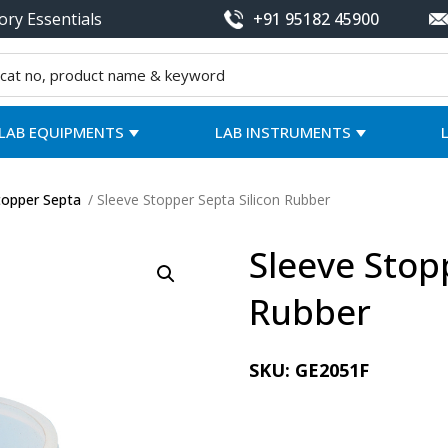
ory Essentials
+91 95182 45900
LAB EQUIPMENTS
LAB INSTRUMENTS
topper Septa
/ Sleeve Stopper Septa Silicon Rubber
Sleeve Stop
Rubber
SKU:
GE2051F