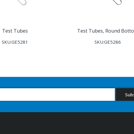
Test Tubes
Test Tubes, Round Bott
SKU:GE5281
SKU:GE5286