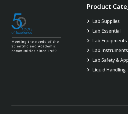
Product Cate
Lab Supplies
Lab Essential
Lab Equipments
Lab Instruments
Lab Safety & Ap
Liquid Handling