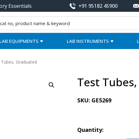
ory Essentials
+91 95182 45900
LAB EQUIPMENTS
LAB INSTRUMENTS
 Tubes, Graduated
Test Tubes
SKU:
GE5269
Quantity: