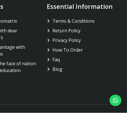
s
Essential Information
eomatrix
Terms & Conditions
ith dear
Return Policy
rs
Privacy Policy
antage with
How To Order
ix
Faq
he face of nation
Blog
education