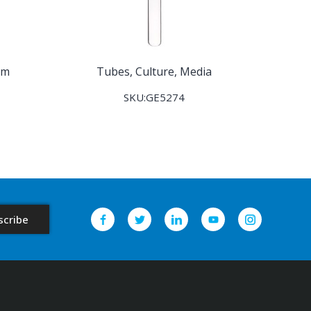
om
Tubes, Culture, Media
SKU:GE5274