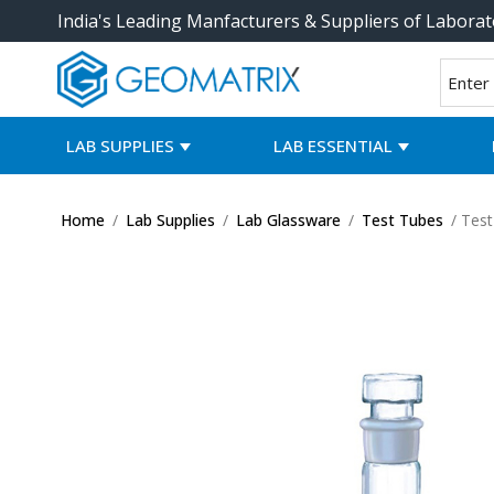
India's Leading Manfacturers & Suppliers of Laborat
LAB SUPPLIES
LAB ESSENTIAL
Home
/
Lab Supplies
/
Lab Glassware
/
Test Tubes
/ Test