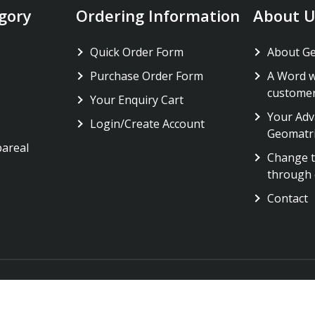
gory
Ordering Information
About U
Quick Order Form
About G
Purchase Order Form
A Word w
custome
Your Enquiry Cart
Your Adv
Login/Create Account
Geomatr
pareal
Change t
through 
Contact
Copyright 2023 © All rights reserved Geomatrix Labs