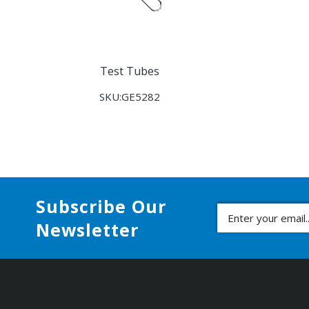
Test Tubes
SKU:GE5282
Subscribe Our
Newsletter