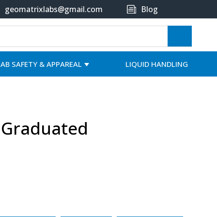
geomatrixlabs@gmail.com
Blog
LAB SAFETY & APPAREAL
LIQUID HANDLING
, Graduated