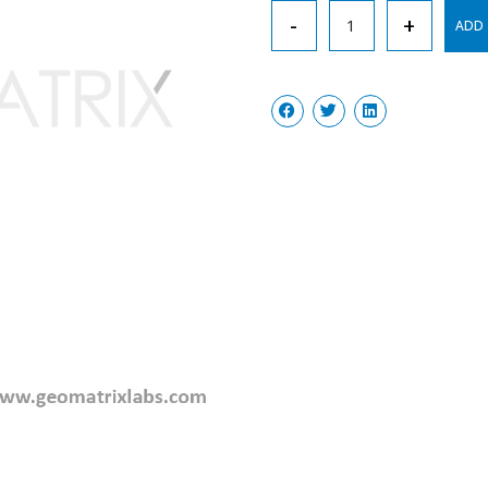
Test
-
+
ADD 
Tubes,
Graduated
quantity