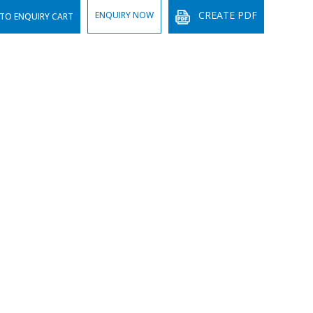
CREATE PDF
ENQUIRY NOW
TO ENQUIRY CART