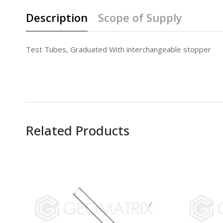
Description
Scope of Supply
Test Tubes, Graduated With interchangeable stopper
Related Products