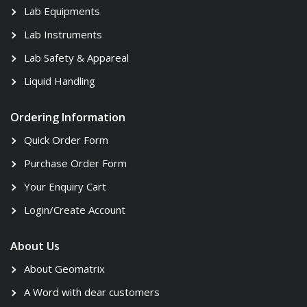
Lab Equipments
Lab Instruments
Lab Safety & Appareal
Liquid Handling
Ordering Information
Quick Order Form
Purchase Order Form
Your Enquiry Cart
Login/Create Account
About Us
About Geomatrix
A Word with dear customers