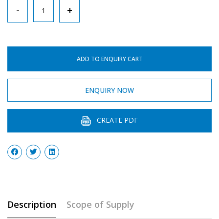
Tripod
-
+
Stand
Triangle
Type
ADD TO ENQUIRY CART
quantity
ENQUIRY NOW
CREATE PDF
Description
Scope of Supply