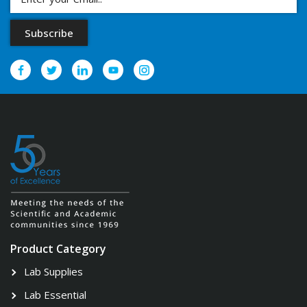
Product Category
Lab Supplies
Lab Essential