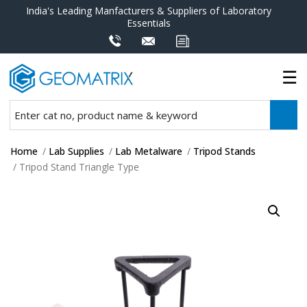
India's Leading Manfacturers & Suppliers of Laboratory
Essentials
Home
/
Lab Supplies
/
Lab Metalware
/
Tripod Stands
/ Tripod Stand Triangle Type