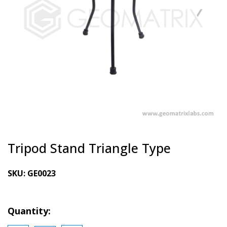
Tripod Stand Triangle Type
SKU:
GE0023
Quantity: