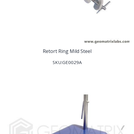
Retort Ring Mild Steel
SKU:GE0029A