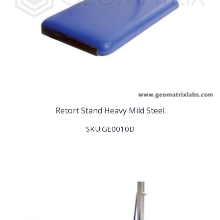
Retort Stand Heavy Mild Steel
SKU:GE0010D