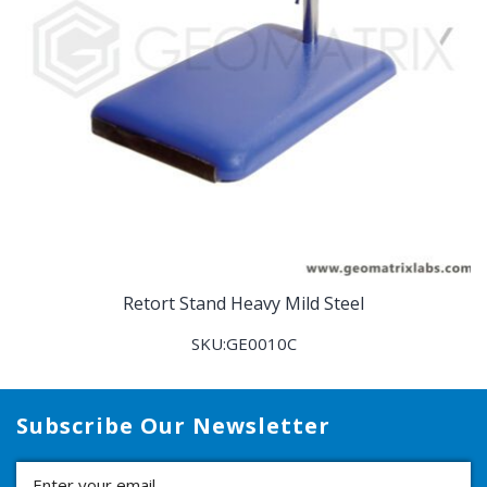
Retort Stand Heavy Mild Steel
SKU:GE0010C
Subscribe Our Newsletter