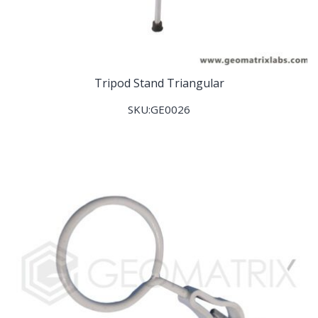
Tripod Stand Triangular
SKU:GE0026