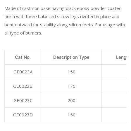
Made of cast iron base having black epoxy powder coated
finish with three balanced screw legs riveted in place and
bent outward for stability along silicon feets. For usage with
all type of burners.
Cat No.
Description Type
Length
GE0023A
150
GE0023B
175
GE0023C
200
GE0023D
150