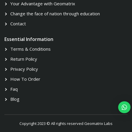
Your Advantage with Geomatrix
Change the face of nation through education
Contact
Essential Information
Terms & Conditions
Return Policy
Privacy Policy
How To Order
Faq
Blog
Copyright 2023 © All rights reserved Geomatrix Labs