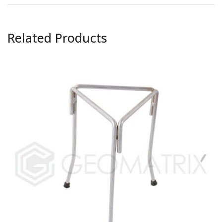
Related Products