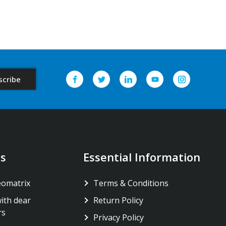
s
Essential Information
eomatrix
Terms & Conditions
ith dear
Return Policy
rs
Privacy Policy