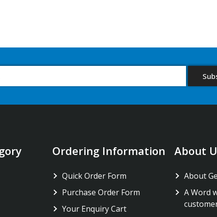
gory
Ordering Information
About U
Quick Order Form
About G
Purchase Order Form
A Word w
custome
Your Enquiry Cart