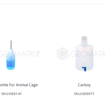
ottle For Animal Cage
Carboy
SKU:GE6141
SKU:GE6071