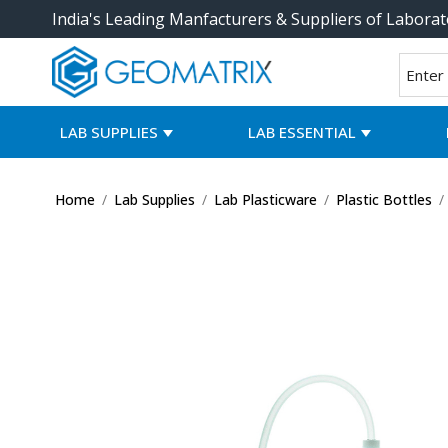
India's Leading Manfacturers & Suppliers of Laborat
LAB SUPPLIES
LAB ESSENTIAL
Home
/
Lab Supplies
/
Lab Plasticware
/
Plastic Bottles
/