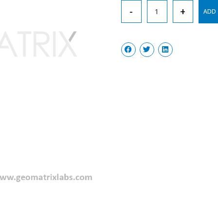
Wash
-
+
ADD 
Bottel
New
Type
quantity