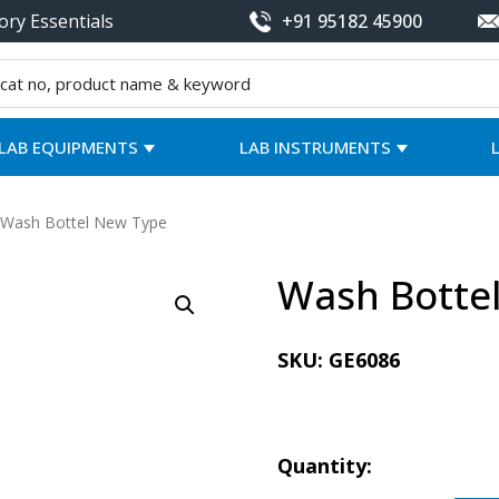
ory Essentials
+91 95182 45900
LAB EQUIPMENTS
LAB INSTRUMENTS
 Wash Bottel New Type
Wash Botte
SKU:
GE6086
Quantity: