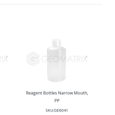
Reagent Bottles Narrow Mouth,
PP
SKU:GE6041