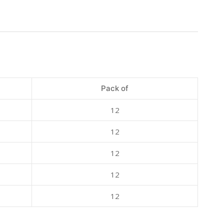
Pack of
12
12
12
12
12