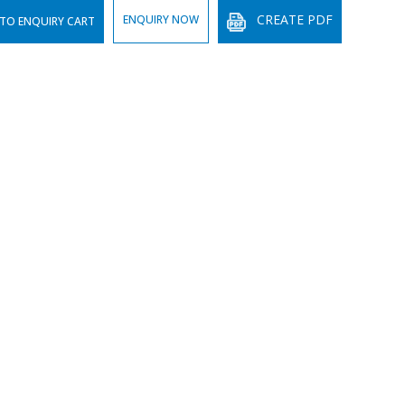
CREATE PDF
ENQUIRY NOW
TO ENQUIRY CART