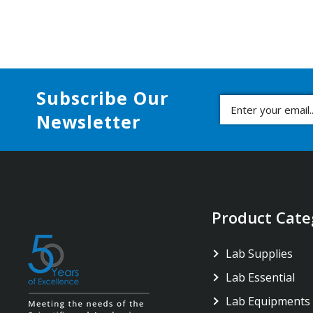
Subscribe Our
Newsletter
Product Cate
Lab Supplies
Lab Essential
Lab Equipments