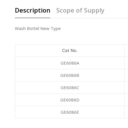
Description
Scope of Supply
Wash Bottel New Type
Cat No.
GE6086A
GE6086B
GE6086C
GE6086D
GE6086E