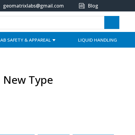
geomatrixlabs@gmail.com
Blog
LAB SAFETY & APPAREAL
LIQUID HANDLING
l New Type