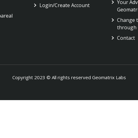
Your Adv
Login/Create Account
Geomatr
pareal
Change t
through 
Contact
Copyright 2023 © All rights reserved Geomatrix Labs