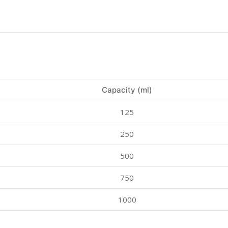
Capacity (ml)
125
250
500
750
1000