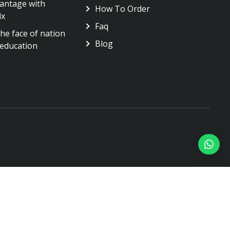
antage with
How To Order
ix
Faq
he face of nation
Blog
education