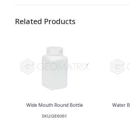
Related Products
Wide Mouth Round Bottle
Water B
SKU:GE6061