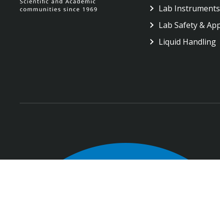
Lab Instruments
Lab Safety & Ap
Liquid Handling