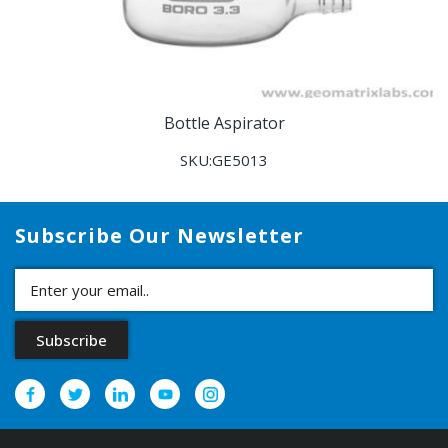
Bottle Aspirator
SKU:GE5013
Subscribe Our Newsletter