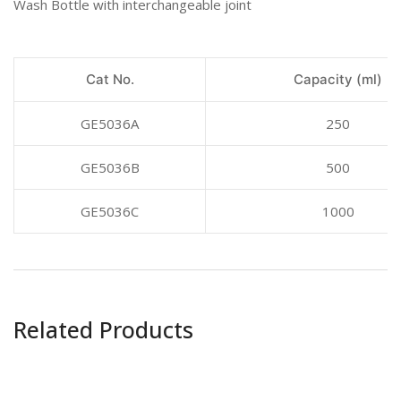
Wash Bottle with interchangeable joint
Cat No.
Capacity (ml)
GE5036A
250
GE5036B
500
GE5036C
1000
Related Products