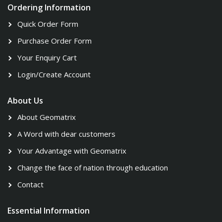
Ordering Information
Quick Order Form
Purchase Order Form
Your Enquiry Cart
Login/Create Account
About Us
About Geomatrix
A Word with dear customers
Your Advantage with Geomatrix
Change the face of nation through education
Contact
Essential Information