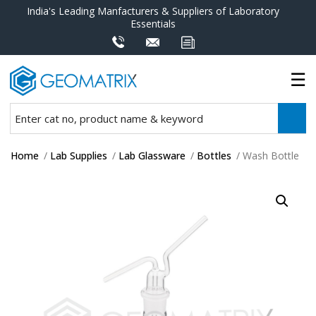
India's Leading Manfacturers & Suppliers of Laboratory
Essentials
Home
/
Lab Supplies
/
Lab Glassware
/
Bottles
/ Wash Bottle