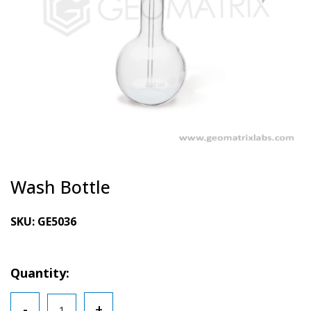
Wash Bottle
SKU:
GE5036
Quantity:
Wash
-
+