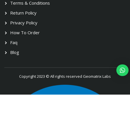
Terms & Conditions
Return Policy
Privacy Policy
How To Order
Faq
Blog
Copyright 2023 © All rights reserved Geomatrix Labs