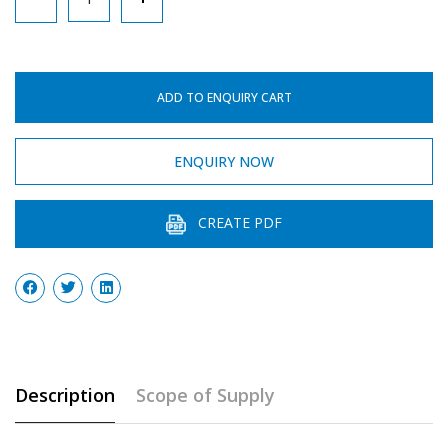
Bottle
quantity
ADD TO ENQUIRY CART
ENQUIRY NOW
CREATE PDF
Description
Scope of Supply