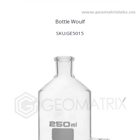
Bottle Woulf
SKU:GE5015