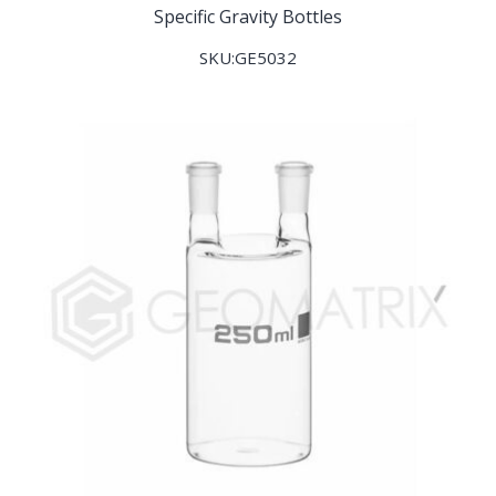
Specific Gravity Bottles
SKU:GE5032