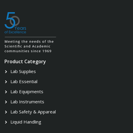
Product Category
Lab Supplies
Lab Essential
Lab Equipments
Lab Instruments
Lab Safety & Appareal
Liquid Handling