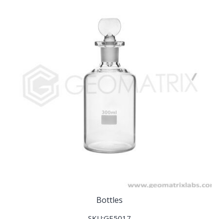
Bottles
SKU:GE5017