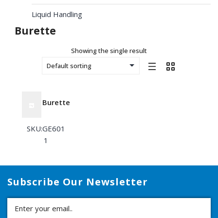
Liquid Handling
Burette
Showing the single result
Burette
SKU:GE601
1
Subscribe Our Newsletter