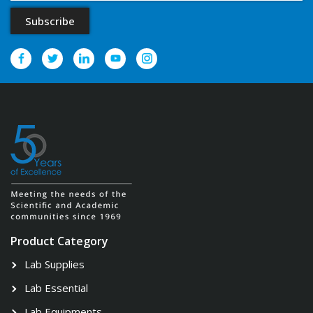
Product Category
Lab Supplies
Lab Essential
Lab Equipments