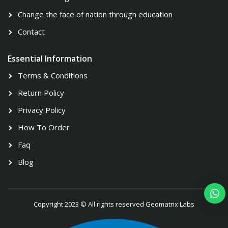
Change the face of nation through education
Contact
Essential Information
Terms & Conditions
Return Policy
Privacy Policy
How To Order
Faq
Blog
Copyright 2023 © All rights reserved Geomatrix Labs