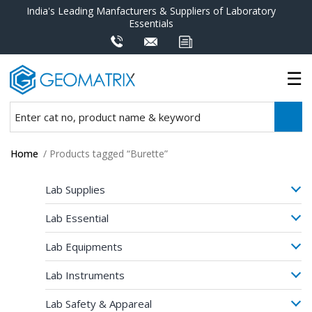
India's Leading Manfacturers & Suppliers of Laboratory
Essentials
Home
/ Products tagged “Burette”
Lab Supplies
Lab Essential
Lab Equipments
Lab Instruments
Lab Safety & Appareal