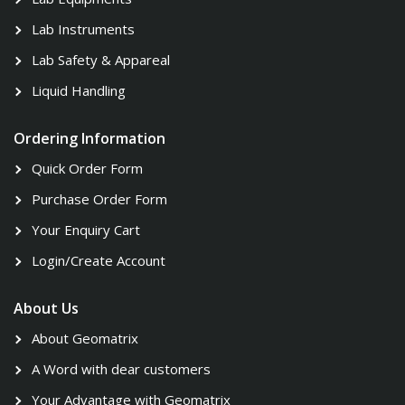
Lab Instruments
Lab Safety & Appareal
Liquid Handling
Ordering Information
Quick Order Form
Purchase Order Form
Your Enquiry Cart
Login/Create Account
About Us
About Geomatrix
A Word with dear customers
Your Advantage with Geomatrix