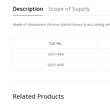
Description
Scope of Supply
Made of sharpened chrome plated heavy brass tubing with
Cat No.
GE0146A
GE0146B
Related Products