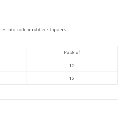
les into cork or rubber stoppers
Pack of
12
12