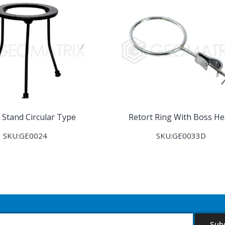
 Stand Circular Type
Retort Ring With Boss H
SKU:GE0024
SKU:GE0033D