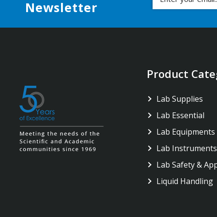
Newsletter
Product Cate
Lab Supplies
Lab Essential
Lab Equipments
Lab Instruments
Lab Safety & Ap
Liquid Handling