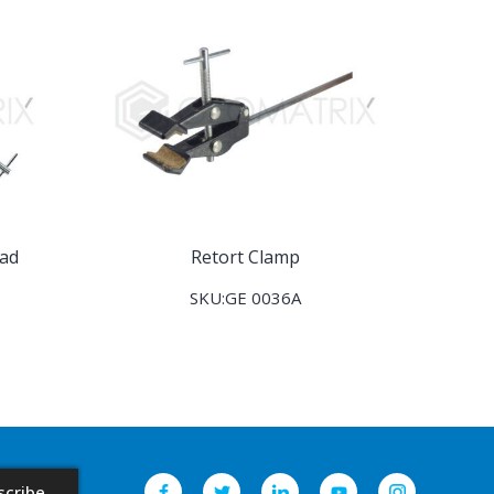
ead
Retort Clamp
SKU:GE 0036A