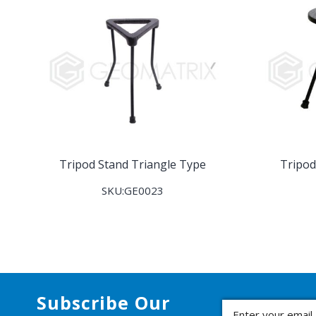
Tripod Stand Triangle Type
Tripod
SKU:GE0023
Subscribe Our