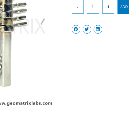
Cork
-
+
ADD 
Borer
Set
Heavy
quantity