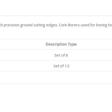
 precision ground cutting edges. Cork Borers used for boring ho
Description Type
Set of 6
Set of 12