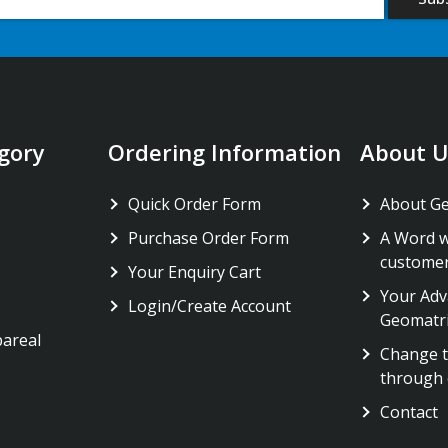
gory
Ordering Information
About U
Quick Order Form
About G
Purchase Order Form
A Word w
custome
Your Enquiry Cart
Your Adv
Login/Create Account
Geomatr
pareal
Change t
through 
Contact