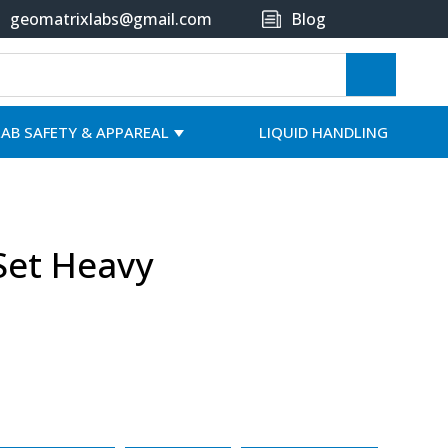
geomatrixlabs@gmail.com
Blog
LAB SAFETY & APPAREAL
LIQUID HANDLING
Set Heavy