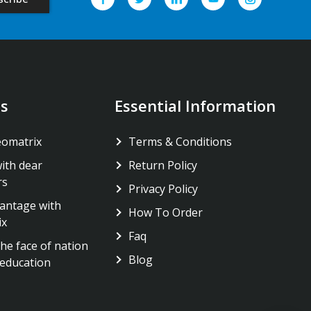
s
Essential Information
eomatrix
Terms & Conditions
ith dear
Return Policy
rs
Privacy Policy
antage with
How To Order
ix
Faq
he face of nation
Blog
education