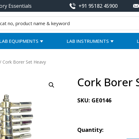
ory Essentials
+91 95182 45900
LAB EQUIPMENTS
LAB INSTRUMENTS
/ Cork Borer Set Heavy
Cork Borer 
SKU:
GE0146
Quantity: