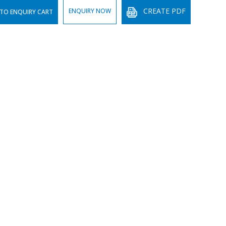
CREATE PDF
ENQUIRY NOW
TO ENQUIRY CART