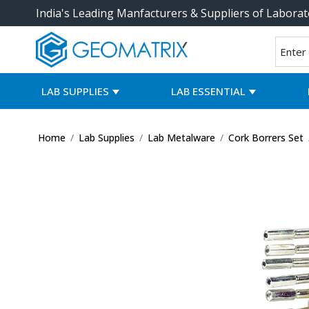
India's Leading Manfacturers & Suppliers of Laborat
LAB SUPPLIES
LAB ESSENTIAL
Home
/
Lab Supplies
/
Lab Metalware
/
Cork Borrers Set