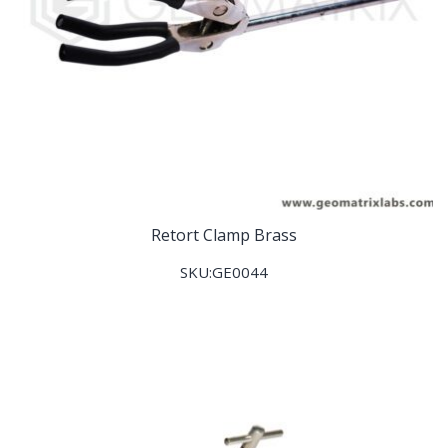
Retort Clamp Brass
SKU:GE0044