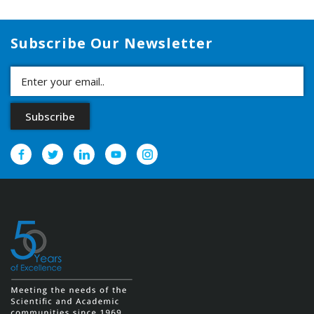
Subscribe Our Newsletter