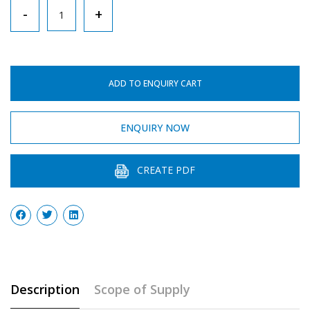
Test
-
+
Tube
Holder
With
ADD TO ENQUIRY CART
Finger
Grip
ENQUIRY NOW
quantity
CREATE PDF
Description
Scope of Supply