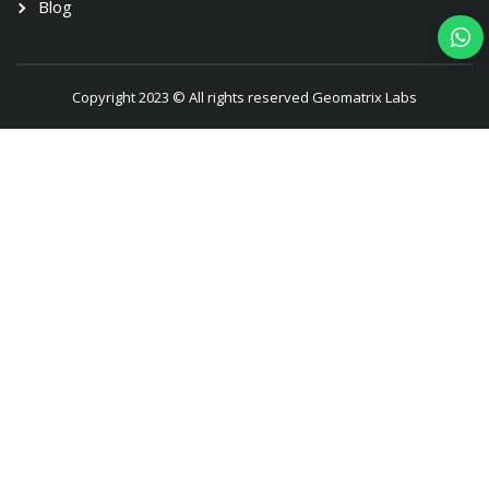
Blog
Copyright 2023 © All rights reserved Geomatrix Labs