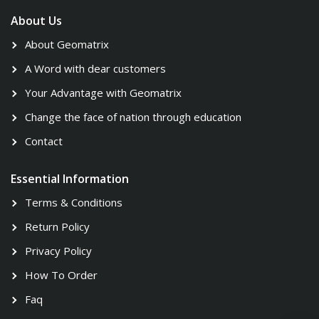
About Us
About Geomatrix
A Word with dear customers
Your Advantage with Geomatrix
Change the face of nation through education
Contact
Essential Information
Terms & Conditions
Return Policy
Privacy Policy
How To Order
Faq