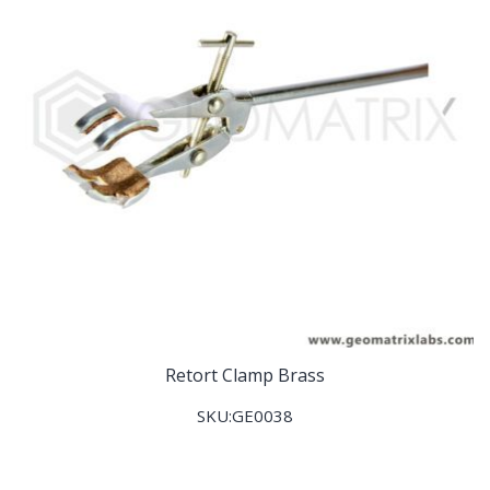
Retort Clamp Brass
SKU:GE0038