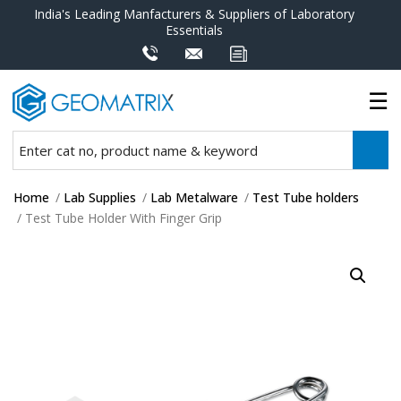
India's Leading Manfacturers & Suppliers of Laboratory
Essentials
Home
/
Lab Supplies
/
Lab Metalware
/
Test Tube holders
/ Test Tube Holder With Finger Grip