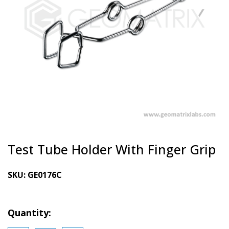
Test Tube Holder With Finger Grip
SKU:
GE0176C
Quantity: