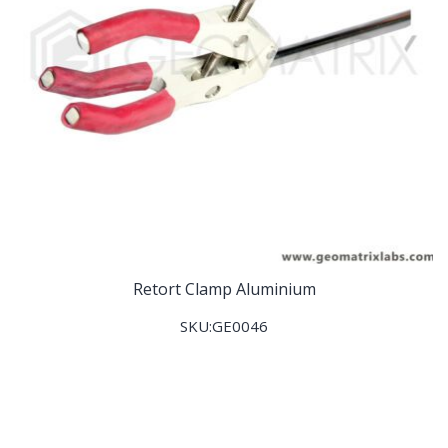
Retort Clamp Aluminium
SKU:GE0046