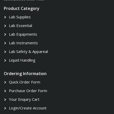
Product Category
Lab Supplies
Lab Essential
Lab Equipments
Lab Instruments
Lab Safety & Appareal
Liquid Handling
Ordering Information
Quick Order Form
Purchase Order Form
Your Enquiry Cart
Login/Create Account