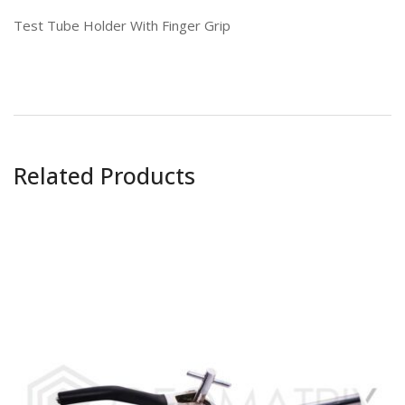
Test Tube Holder With Finger Grip
Related Products