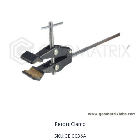
Retort Clamp
SKU:GE 0036A